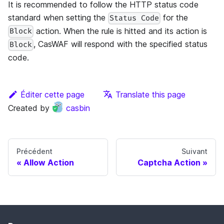
It is recommended to follow the HTTP status code
standard when setting the
for the
Status Code
action. When the rule is hitted and its action is
Block
, CasWAF will respond with the specified status
Block
code.
Éditer cette page
Translate this page
Created by
casbin
Précédent
Suivant
Allow Action
Captcha Action