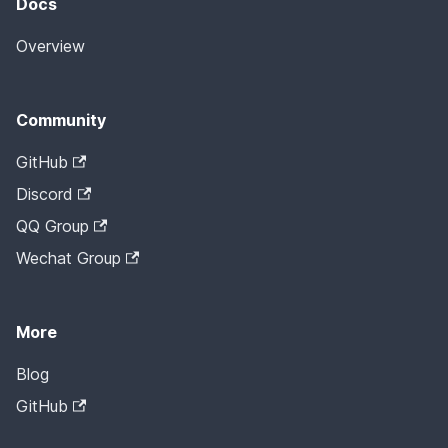
Docs
Overview
Community
GitHub
Discord
QQ Group
Wechat Group
More
Blog
GitHub