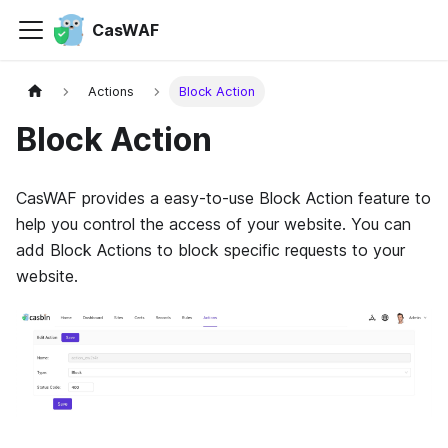
CasWAF
Actions
Block Action
Block Action
CasWAF provides a easy-to-use Block Action feature to
help you control the access of your website. You can
add Block Actions to block specific requests to your
website.