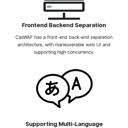
Frontend Backend Separation
CasWAF has a front-end back-end separation
architecture, with maneuverable web UI and
supporting high concurrency.
Supporting Multi-Language