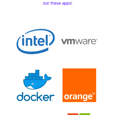
out these apps
!