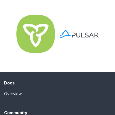
Docs
Overview
Community