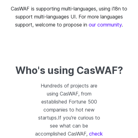
CasWAF is supporting multi-languages, using i18n to
support multi-languages UI. For more languages
support, welcome to propose in
our community
.
Who's using CasWAF?
Hundreds of projects are
using CasWAF, from
established Fortune 500
companies to hot new
startups.If you're curious to
see what can be
accomplished CasWAF,
check