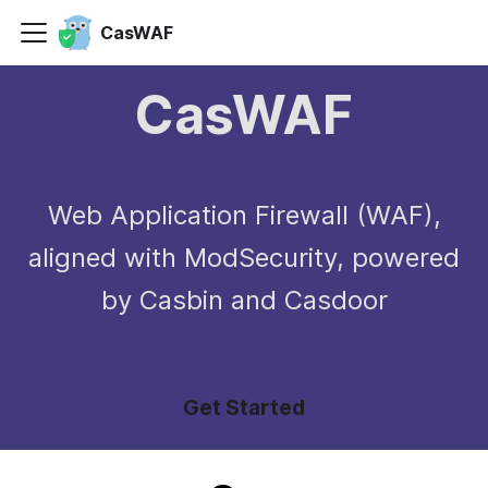
CasWAF
CasWAF
Web Application Firewall (WAF),
aligned with ModSecurity, powered
by Casbin and Casdoor
Get Started