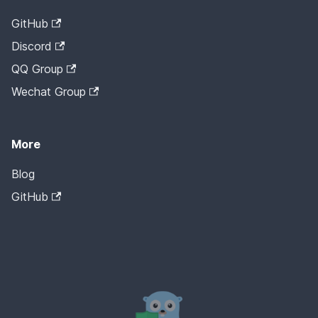
GitHub
Discord
QQ Group
Wechat Group
More
Blog
GitHub