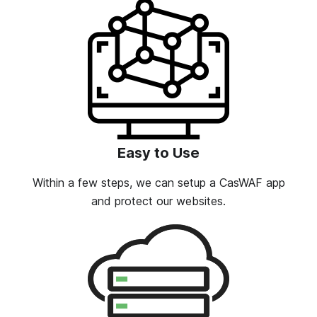
Easy to Use
Within a few steps, we can setup a CasWAF app
and protect our websites.