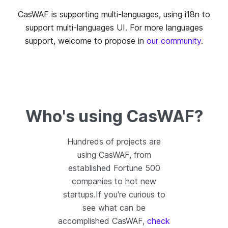
CasWAF is supporting multi-languages, using i18n to
support multi-languages UI. For more languages
support, welcome to propose in
our community
.
Who's using CasWAF?
Hundreds of projects are
using CasWAF, from
established Fortune 500
companies to hot new
startups.If you're curious to
see what can be
accomplished CasWAF,
check