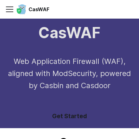
CasWAF
CasWAF
Web Application Firewall (WAF),
aligned with ModSecurity, powered
by Casbin and Casdoor
Get Started