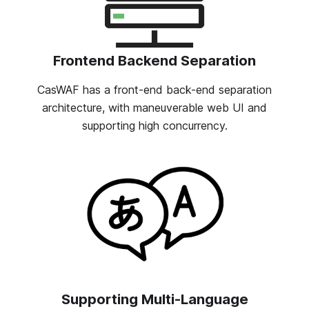
Frontend Backend Separation
CasWAF has a front-end back-end separation
architecture, with maneuverable web UI and
supporting high concurrency.
Supporting Multi-Language