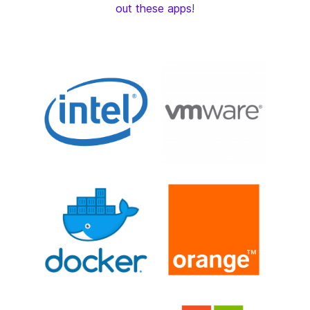
out these apps
!