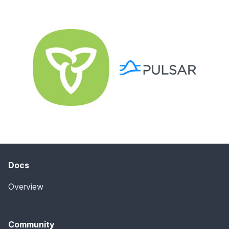
Docs
Overview
Community