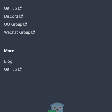
GitHub
Discord
QQ Group
Wechat Group
More
Blog
GitHub