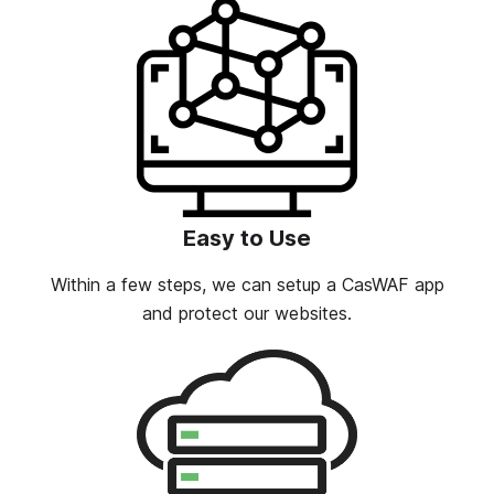
Easy to Use
Within a few steps, we can setup a CasWAF app
and protect our websites.