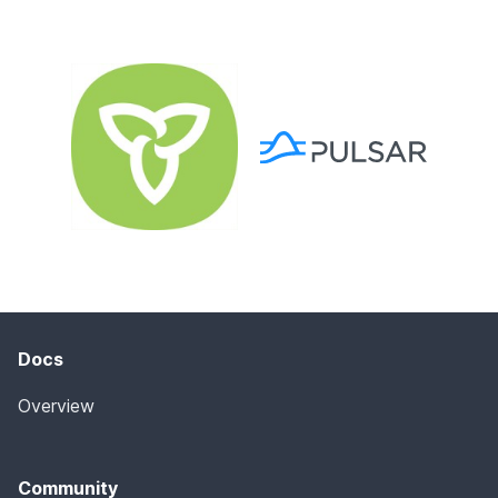
Docs
Overview
Community