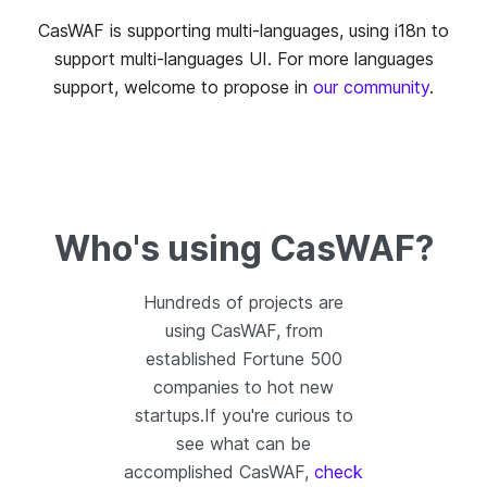
CasWAF is supporting multi-languages, using i18n to
support multi-languages UI. For more languages
support, welcome to propose in
our community
.
Who's using CasWAF?
Hundreds of projects are
using CasWAF, from
established Fortune 500
companies to hot new
startups.If you're curious to
see what can be
accomplished CasWAF,
check