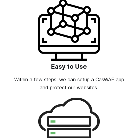
Easy to Use
Within a few steps, we can setup a CasWAF app
and protect our websites.