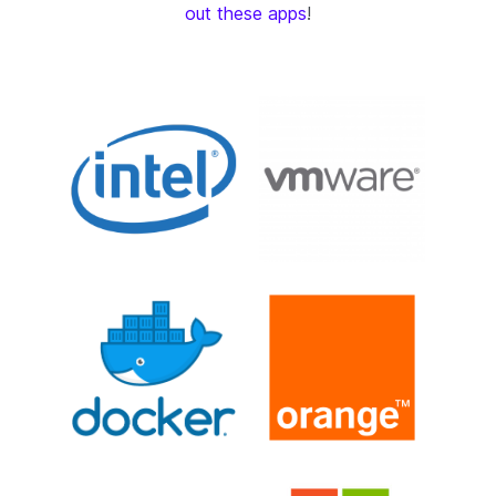
out these apps
!