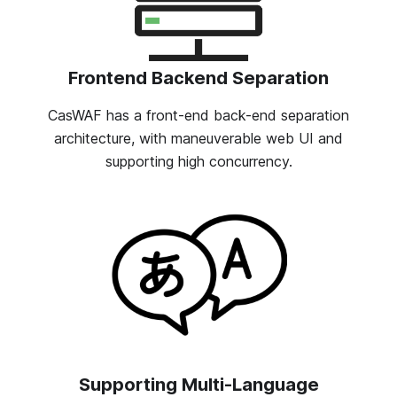
Frontend Backend Separation
CasWAF has a front-end back-end separation
architecture, with maneuverable web UI and
supporting high concurrency.
Supporting Multi-Language