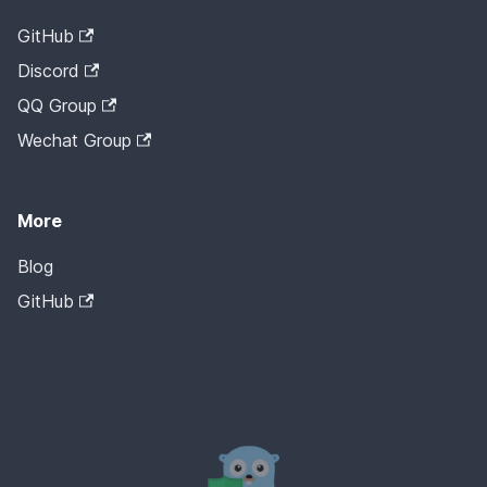
GitHub
Discord
QQ Group
Wechat Group
More
Blog
GitHub