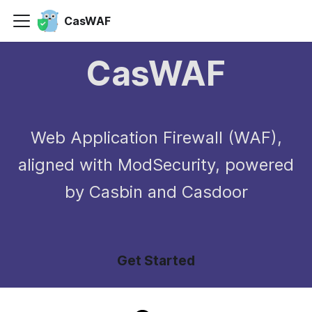
CasWAF
CasWAF
Web Application Firewall (WAF),
aligned with ModSecurity, powered
by Casbin and Casdoor
Get Started