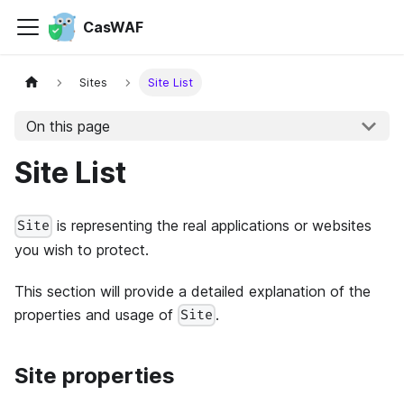
CasWAF
Sites
Site List
On this page
Site List
is representing the real applications or websites
Site
you wish to protect.
This section will provide a detailed explanation of the
properties and usage of
.
Site
Site properties