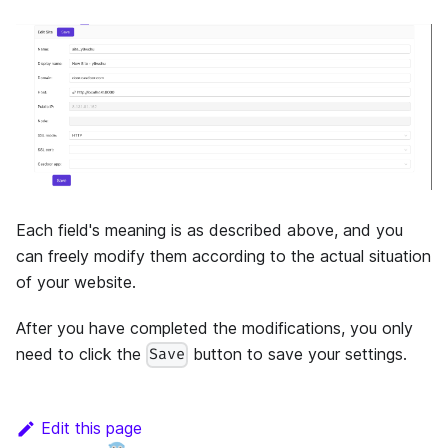
Each field's meaning is as described above, and you
can freely modify them according to the actual situation
of your website.
After you have completed the modifications, you only
need to click the
button to save your settings.
Save
Edit this page