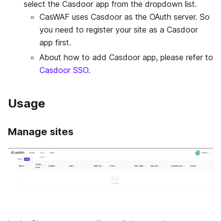
select the Casdoor app from the dropdown list.
CasWAF uses Casdoor as the OAuth server. So
you need to register your site as a Casdoor
app first.
About how to add Casdoor app, please refer to
Casdoor SSO
.
Usage
Manage sites