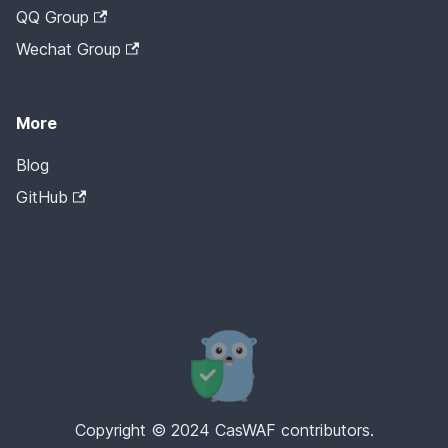
QQ Group
Wechat Group
More
Blog
GitHub
Copyright © 2024 CasWAF contributors.