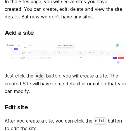
In the Sites page, you will see all sites you have
created. You can create, edit, delete and view the site
details. But now we don't have any sites.
Add a site
Just click the
button, you will create a site. The
Add
created Site will have some default information that you
can modify.
Edit site
After you create a site, you can click the
button
edit
to edit the site.