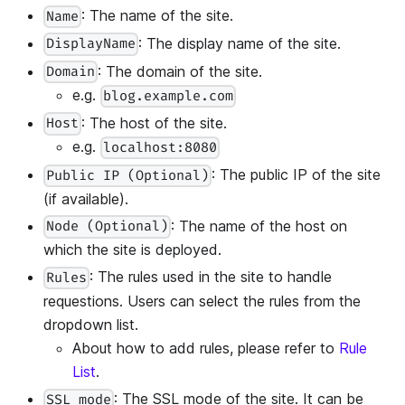
: The name of the site.
Name
: The display name of the site.
DisplayName
: The domain of the site.
Domain
e.g.
blog.example.com
: The host of the site.
Host
e.g.
localhost:8080
: The public IP of the site
Public IP (Optional)
(if available).
: The name of the host on
Node (Optional)
which the site is deployed.
: The rules used in the site to handle
Rules
requestions. Users can select the rules from the
dropdown list.
About how to add rules, please refer to
Rule
List
.
: The SSL mode of the site. It can be
SSL mode