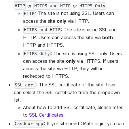
or
or
.
HTTP
HTTPS and HTTP
HTTPS Only
: The site is not using SSL. Users can
HTTP
access the site
only
via HTTP.
: The site is using SSL and
HTTPS and HTTP
HTTP. Users can access the site via
both
HTTP and HTTPS.
: The site is using SSL only. Users
HTTPS Only
can access the site
only
via HTTPS. If users
access the site via HTTP, they will be
redirected to HTTPS.
: The SSL certificate of the site. User
SSL cert
can select the SSL certificate from the dropdown
list.
About how to add SSL certificate, please refer
to
SSL Certificates
.
: If yor site need OAuth login, you can
Casdoor app