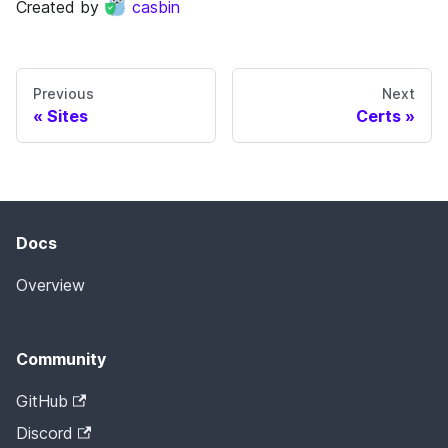
Created by
casbin
Previous
Next
Sites
Certs
Docs
Overview
Community
GitHub
Discord