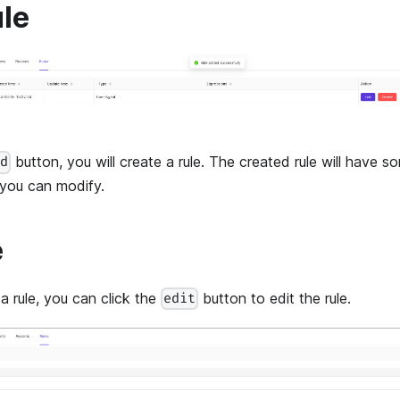
ule
button, you will create a rule. The created rule will have s
dd
 you can modify.
e
a rule, you can click the
button to edit the rule.
edit