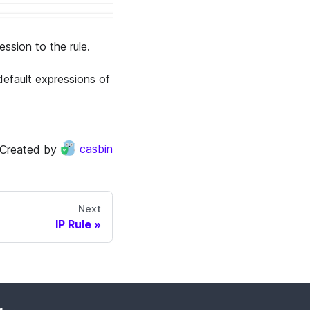
ssion to the rule.
default expressions of
Created by
casbin
Next
IP Rule