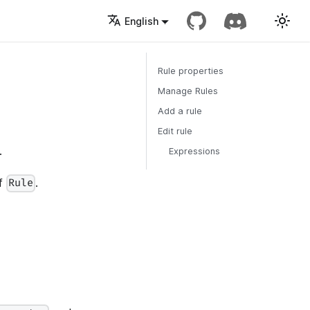
English
Rule properties
Manage Rules
Add a rule
Edit rule
.
Expressions
of
.
Rule