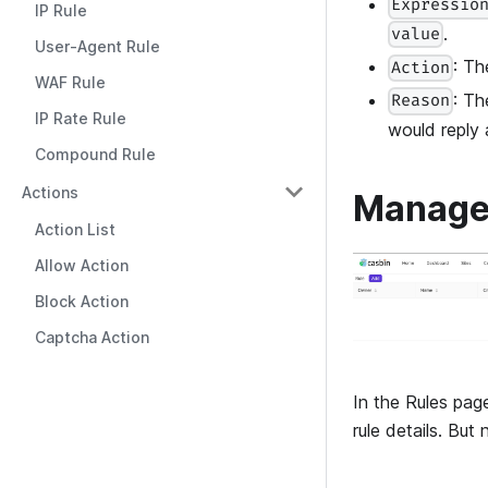
Expressio
IP Rule
.
value
User-Agent Rule
: Th
Action
WAF Rule
: Th
Reason
IP Rate Rule
would reply
Compound Rule
Actions
Manage
Action List
Allow Action
Block Action
Captcha Action
In the Rules page
rule details. But