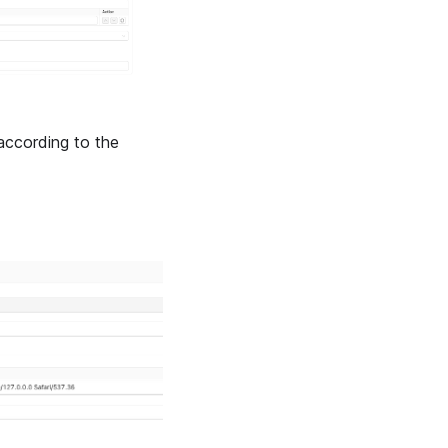
according to the