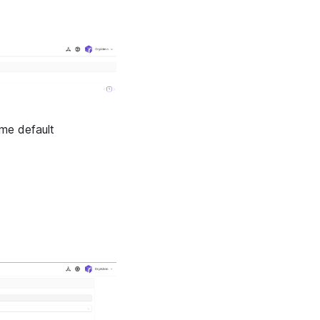
ome default