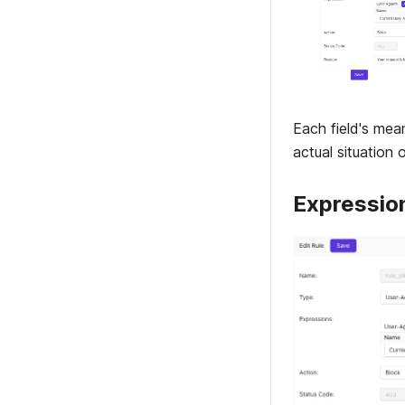
Each field's mea
actual situation 
Expressio