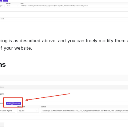
ning is as described above, and you can freely modify them 
of your website.
ns