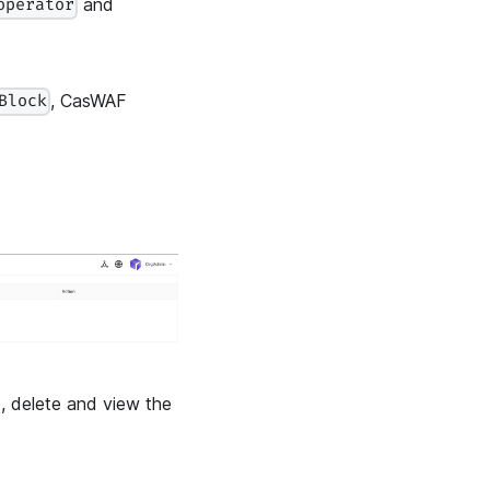
and
operator
, CasWAF
Block
t, delete and view the