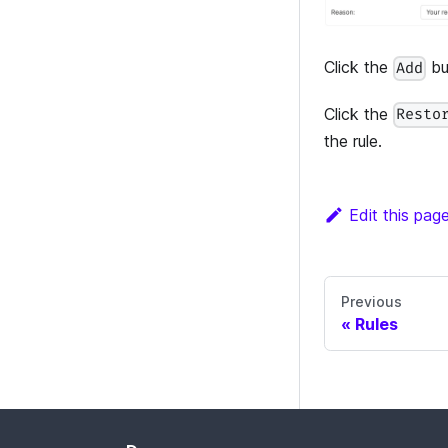
Click the
bu
Add
Click the
Resto
the rule.
Edit this pag
Previous
Rules