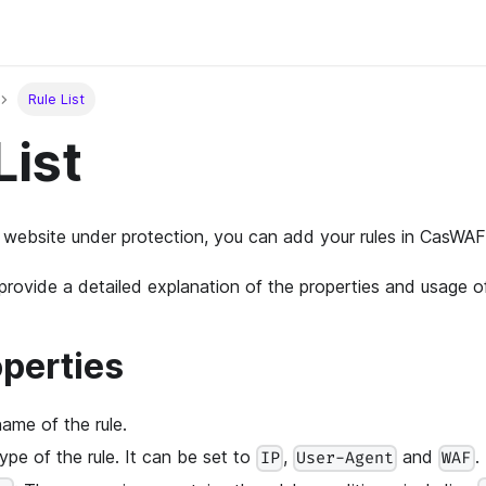
Rule List
List
 website under protection, you can add your rules in CasWAF
l provide a detailed explanation of the properties and usage 
operties
name of the rule.
type of the rule. It can be set to
,
and
.
IP
User-Agent
WAF