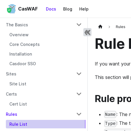
CasWAF
Docs
Blog
Help
The Basics
Rules
Overview
Rule 
Core Concepts
Installation
If you want your
Casdoor SSO
Sites
This section wil
Site List
Certs
Rule pr
Cert List
: The 
Rules
Name
: The 
Type
Rule List