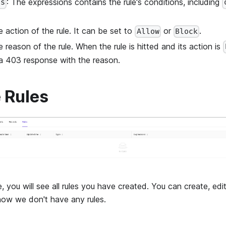
: The expressions contains the rule's conditions, including
ns
e action of the rule. It can be set to
or
.
Allow
Block
e reason of the rule. When the rule is hitted and its action is
 a 403 response with the reason.
 Rules
, you will see all rules you have created. You can create, edi
 now we don't have any rules.