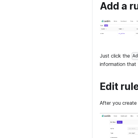
Add a r
Just click the
A
information that
Edit rul
After you create 