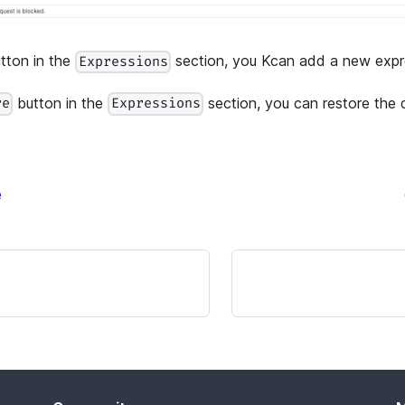
tton in the
section, you Kcan add a new expre
Expressions
button in the
section, you can restore the 
re
Expressions
e