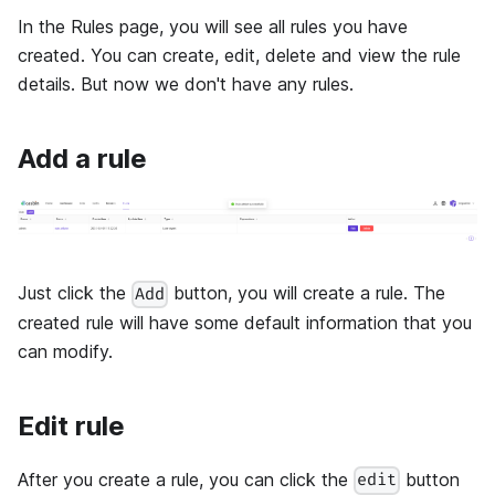
In the Rules page, you will see all rules you have
created. You can create, edit, delete and view the rule
details. But now we don't have any rules.
Add a rule
Just click the
button, you will create a rule. The
Add
created rule will have some default information that you
can modify.
Edit rule
After you create a rule, you can click the
button
edit