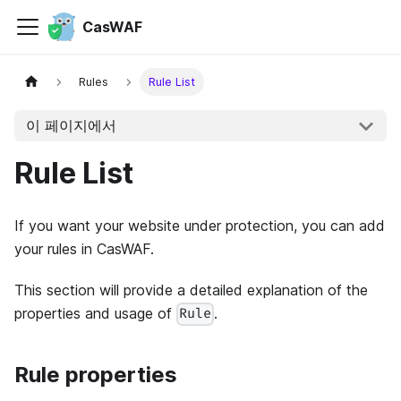
CasWAF
Rules
Rule List
이 페이지에서
Rule List
If you want your website under protection, you can add
your rules in CasWAF.
This section will provide a detailed explanation of the
properties and usage of
.
Rule
Rule properties