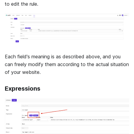
to edit the rule.
Each field's meaning is as described above, and you
can freely modify them according to the actual situation
of your website.
Expressions