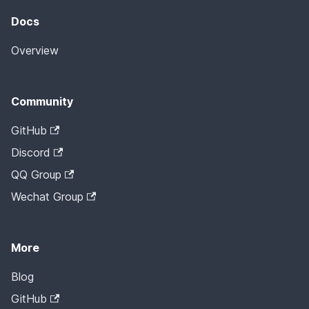
Docs
Overview
Community
GitHub
Discord
QQ Group
Wechat Group
More
Blog
GitHub