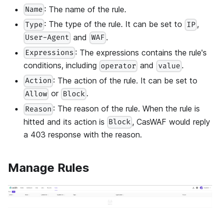
: The name of the rule.
Name
: The type of the rule. It can be set to
,
Type
IP
and
.
User-Agent
WAF
: The expressions contains the rule's
Expressions
conditions, including
and
.
operator
value
: The action of the rule. It can be set to
Action
or
.
Allow
Block
: The reason of the rule. When the rule is
Reason
hitted and its action is
, CasWAF would reply
Block
a 403 response with the reason.
Manage Rules