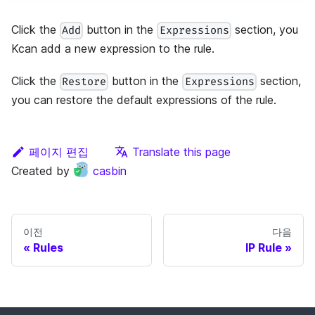
Click the
button in the
section, you
Add
Expressions
Kcan add a new expression to the rule.
Click the
button in the
section,
Restore
Expressions
you can restore the default expressions of the rule.
페이지 편집
Translate this page
Created by
casbin
이전
다음
Rules
IP Rule