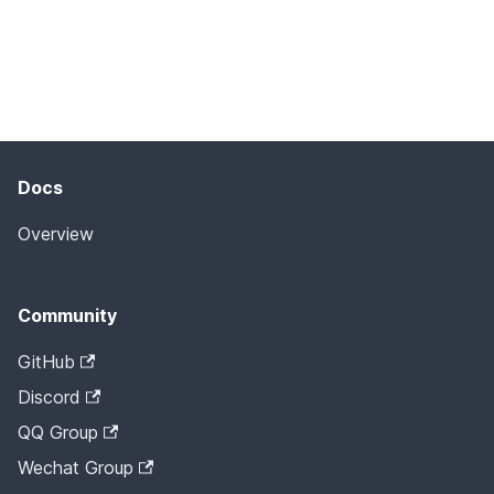
Docs
Overview
Community
GitHub
Discord
QQ Group
Wechat Group