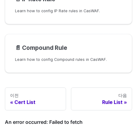
Learn how to config IP Rate rules in CasWAF.
📄️
Compound Rule
Learn how to config Compound rules in CasWAF.
이전
다음
Cert List
Rule List