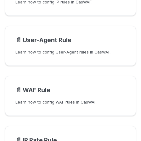
Learn how to config IP rules in CasWAF.
📄️
User-Agent Rule
Learn how to config User-Agent rules in CasWAF.
📄️
WAF Rule
Learn how to config WAF rules in CasWAF.
📄️
IP Rate Rule