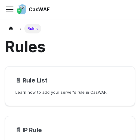
CasWAF
Rules
Rules
📄️
Rule List
Learn how to add your server's rule in CasWAF.
📄️
IP Rule