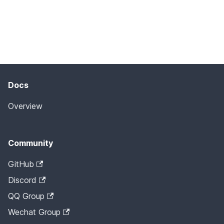
Docs
Overview
Community
GitHub
Discord
QQ Group
Wechat Group