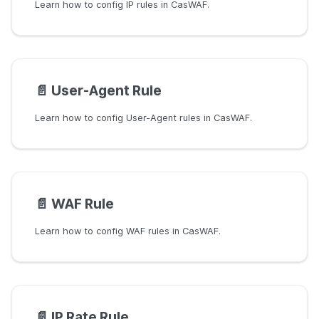
Learn how to config IP rules in CasWAF.
📄️
User-Agent Rule
Learn how to config User-Agent rules in CasWAF.
📄️
WAF Rule
Learn how to config WAF rules in CasWAF.
📄️
IP Rate Rule