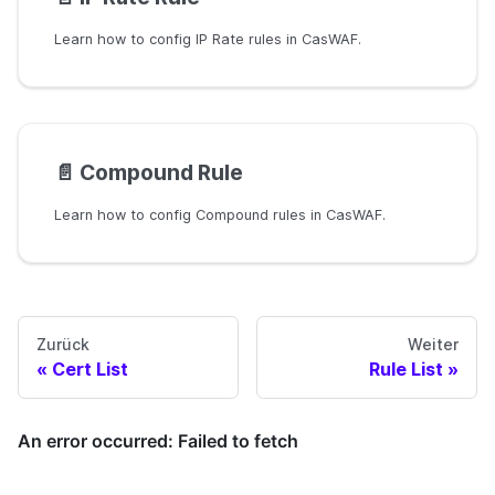
Learn how to config IP Rate rules in CasWAF.
📄️
Compound Rule
Learn how to config Compound rules in CasWAF.
Zurück
Weiter
Cert List
Rule List