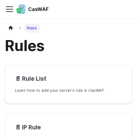
CasWAF
Rules
Rules
📄️
Rule List
Learn how to add your server's rule in CasWAF.
📄️
IP Rule