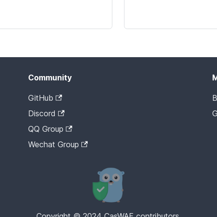
Community
GitHub
B
Discord
G
QQ Group
Wechat Group
Copyright © 2024 CasWAF contributors.