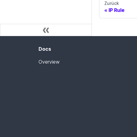
Zurück
IP Rule
Docs
Overview