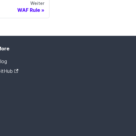
Weiter
WAF Rule
More
log
itHub