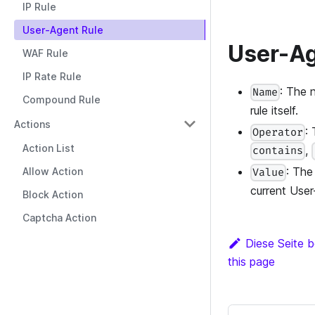
IP Rule
User-Agent Rule
User-Ag
WAF Rule
IP Rate Rule
: The 
Name
Compound Rule
rule itself.
Actions
:
Operator
Action List
,
contains
: The
Allow Action
Value
current User
Block Action
Captcha Action
Diese Seite b
this page