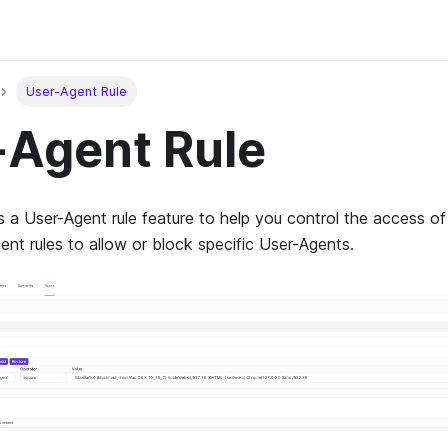
User-Agent Rule
-Agent Rule
a User-Agent rule feature to help you control the access of
nt rules to allow or block specific User-Agents.