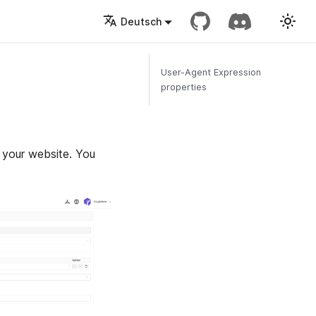
Deutsch
User-Agent Expression
properties
 your website. You