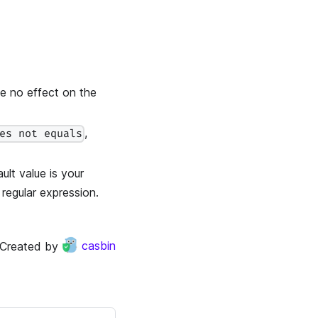
ve no effect on the
,
es not equals
ult value is your
 regular expression.
Created by
casbin