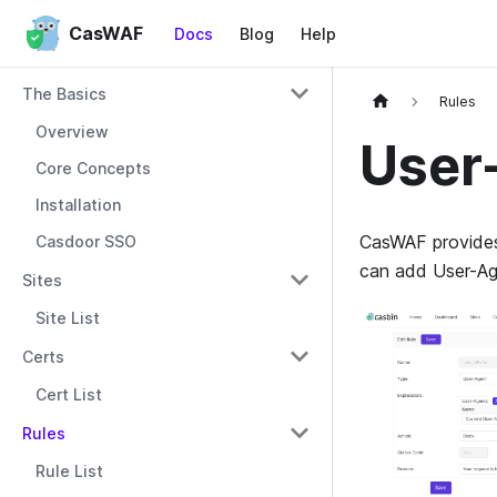
CasWAF
Docs
Blog
Help
The Basics
Rules
Overview
User
Core Concepts
Installation
CasWAF provides 
Casdoor SSO
can add User-Age
Sites
Site List
Certs
Cert List
Rules
Rule List