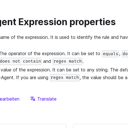
ent Expression properties
name of the expression. It is used to identify the rule and ha
 The operator of the expression. It can be set to
,
equals
do
and
.
does not contain
regex match
 value of the expression. It can be set to any string. The defa
-Agent. If you are using
, the value should be a
regex match
earbeiten
Translate