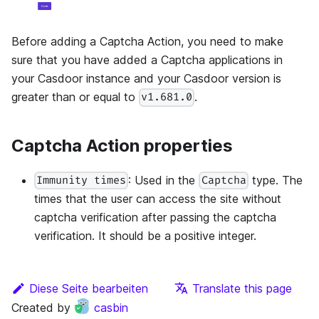
Before adding a Captcha Action, you need to make
sure that you have added a Captcha applications in
your Casdoor instance and your Casdoor version is
greater than or equal to
.
v1.681.0
Captcha Action properties
: Used in the
type. The
Immunity times
Captcha
times that the user can access the site without
captcha verification after passing the captcha
verification. It should be a positive integer.
Diese Seite bearbeiten
Translate this page
Created by
casbin