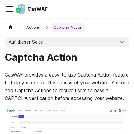
CasWAF
Actions
Captcha Action
Auf dieser Seite
Captcha Action
CasWAF provides a easy-to-use Captcha Action feature
to help you control the access of your website. You can
add Captcha Actions to require users to pass a
CAPTCHA verification before accessing your website.