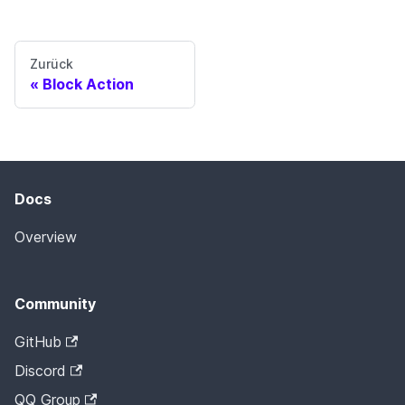
Zurück
Block Action
Docs
Overview
Community
GitHub
Discord
QQ Group