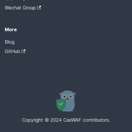
Wechat Group
More
Blog
GitHub
Copyright © 2024 CasWAF contributors.