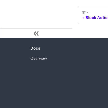
前へ
Block Actio
Docs
Overview