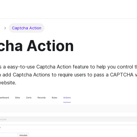
Captcha Action
cha Action
a easy-to-use Captcha Action feature to help you control t
 add Captcha Actions to require users to pass a CAPTCHA ve
ebsite.