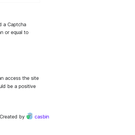
d a Captcha
n or equal to
an access the site
uld be a positive
Created by
casbin