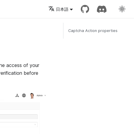
日本語
Captcha Action properties
he access of your
rification before