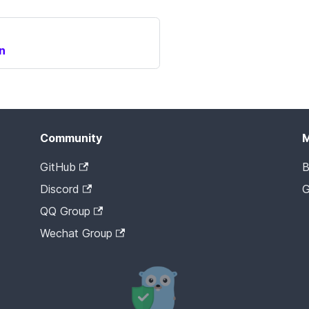
n
Community
GitHub
B
Discord
G
QQ Group
Wechat Group