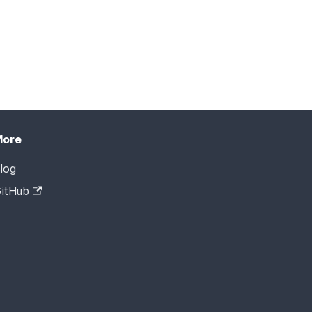
More
log
itHub