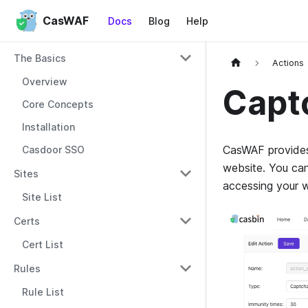
CasWAF
Docs
Blog
Help
The Basics
Actions
Overview
Capt
Core Concepts
Installation
CasWAF provides 
Casdoor SSO
website. You can
Sites
accessing your w
Site List
Certs
Cert List
Rules
Rule List