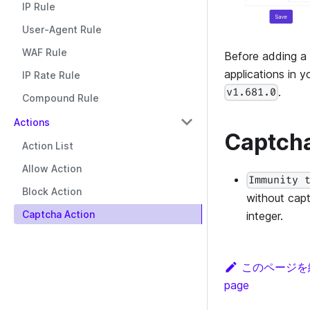
IP Rule
User-Agent Rule
WAF Rule
Before adding a
applications in 
IP Rate Rule
.
v1.681.0
Compound Rule
Actions
Captcha
Action List
Allow Action
Immunity 
Block Action
without capt
Captcha Action
integer.
このページを
page