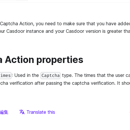
 Captcha Action, you need to make sure that you have adde
your Casdoor instance and your Casdoor version is greater tha
 Action properties
: Used in the
type. The times that the user c
times
Captcha
cha verification after passing the captcha verification. It sho
編集
Translate this