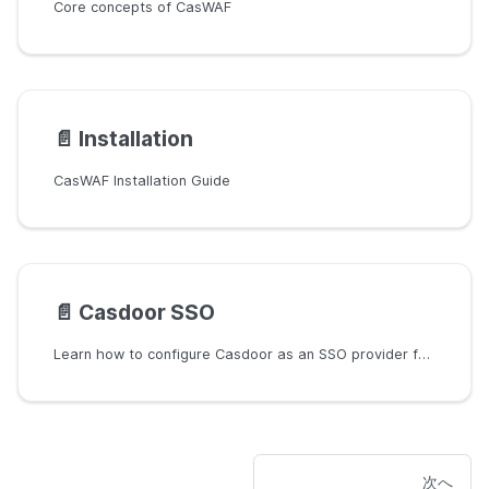
Core concepts of CasWAF
📄️
Installation
CasWAF Installation Guide
📄️
Casdoor SSO
Learn how to configure Casdoor as an SSO provider for CasWAF.
次へ