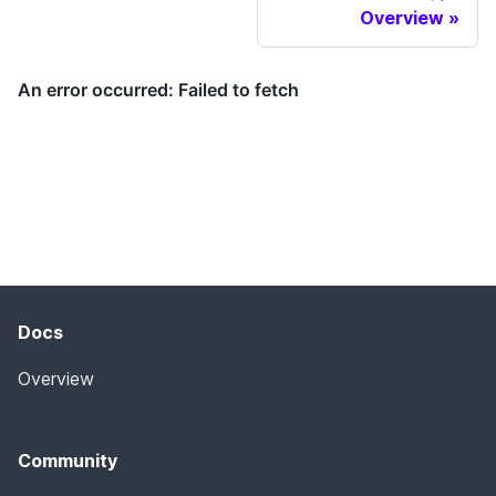
Overview
Docs
Overview
Community