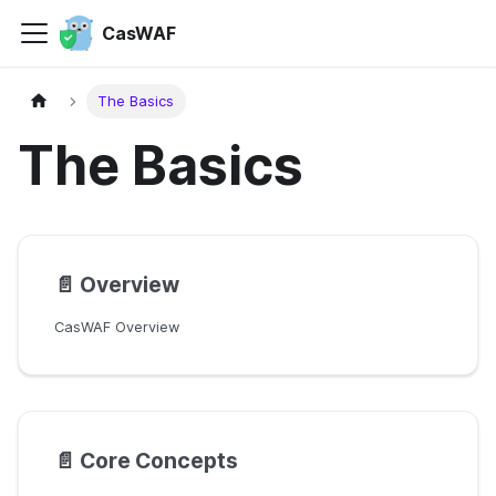
CasWAF
The Basics
The Basics
📄️
Overview
CasWAF Overview
📄️
Core Concepts