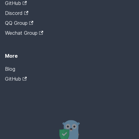
GitHub
Discord
QQ Group
Wechat Group
More
Blog
GitHub