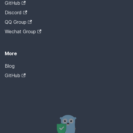
GitHub
Discord
QQ Group
Wechat Group
More
Blog
GitHub