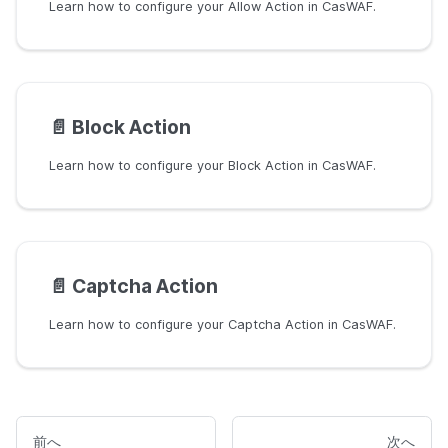
Learn how to configure your Allow Action in CasWAF.
📄️
Block Action
Learn how to configure your Block Action in CasWAF.
📄️
Captcha Action
Learn how to configure your Captcha Action in CasWAF.
前へ
次へ