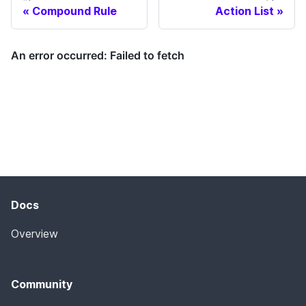
Compound Rule
Action List
Docs
Overview
Community