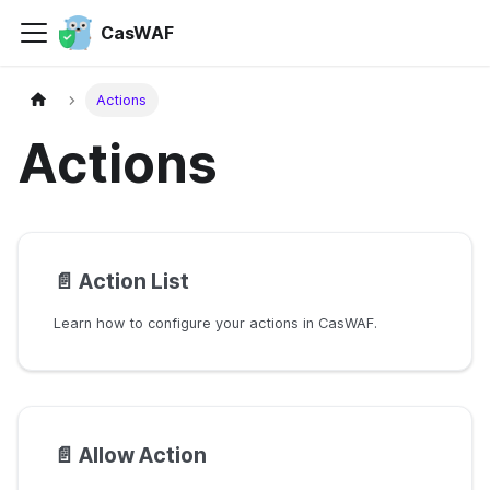
CasWAF
Actions
Actions
📄️
Action List
Learn how to configure your actions in CasWAF.
📄️
Allow Action