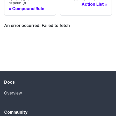
страница
Action List
Compound Rule
Docs
Overview
Community