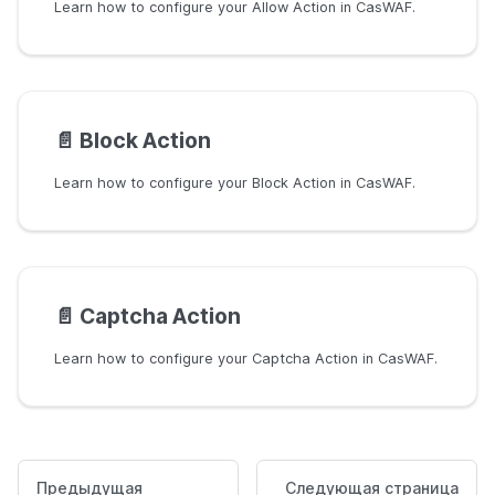
Learn how to configure your Allow Action in CasWAF.
📄️
Block Action
Learn how to configure your Block Action in CasWAF.
📄️
Captcha Action
Learn how to configure your Captcha Action in CasWAF.
Предыдущая
Следующая страница