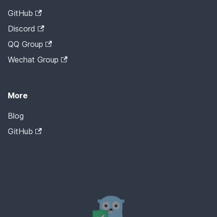
GitHub
Discord
QQ Group
Wechat Group
More
Blog
GitHub