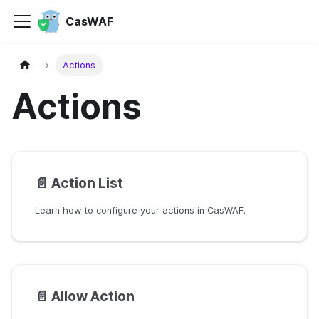
CasWAF
Actions
Actions
📄️
Action List
Learn how to configure your actions in CasWAF.
📄️
Allow Action