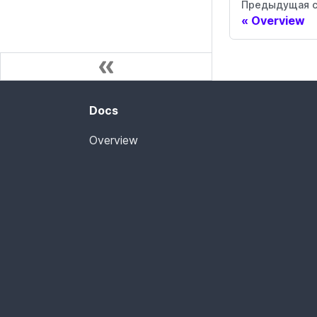
Предыдущая с
Overview
Docs
Overview