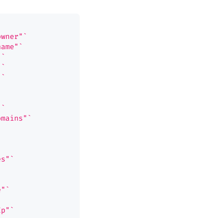
owner"`
name"`
"`
"`
"`
"`
omains"`
es"`
e"`
Ip"`