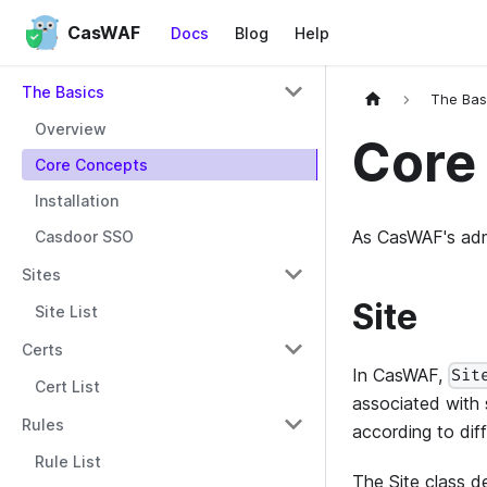
CasWAF
Docs
Blog
Help
The Basics
The Bas
Overview
Core
Core Concepts
Installation
As CasWAF's admi
Casdoor SSO
Sites
Site
Site List
Certs
In CasWAF,
Sit
Cert List
associated with 
Rules
according to dif
Rule List
The Site class de