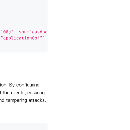
"`
(100)" json:"casdoorApplication"`
:"applicationObj"`
ion. By configuring
the clients, ensuring
and tampering attacks.