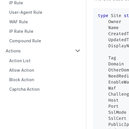
IP Rule
User-Agent Rule
type
 Site 
st
    Owner   
WAF Rule
    Name    
IP Rate Rule
    CreatedT
    UpdatedT
Compound Rule
    DisplayN
Actions
    Tag     
Action List
    Domain  
    OtherDom
Allow Action
    NeedRedi
Block Action
    EnableWa
    Waf     
Captcha Action
    Challeng
    Host    
    Port    
    SslMode 
    SslCert 
    PublicIp