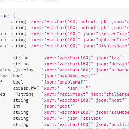
ruct
{
    
string
`xorm:"varchar(100) notnull pk" json:"
    
string
`xorm:"varchar(100) notnull pk" json:"
ime 
string
`xorm:"varchar(100)" json:"createdTime
ime 
string
`xorm:"varchar(100)" json:"updatedTime
ame 
string
`xorm:"varchar(100)" json:"displayName
     
string
`xorm:"varchar(100)" json:"tag"`
     
string
`xorm:"varchar(100)" json:"domain
ains 
[
]
string
`xorm:"varchar(500)" json:"otherD
rect 
bool
`json:"needRedirect"`
f    
bool
`json:"enableWaf"`
     coraza
.
WAF 
`xorm:"-" json:"-"`
es   
[
]
string
`xorm:"mediumtext" json:"challeng
     
string
`xorm:"varchar(100)" json:"host"`
     
int
`json:"port"`
     
string
`xorm:"varchar(100)" json:"sslMod
     
string
`xorm:"-" json:"sslCert"`
     
string
`xorm:"varchar(100)" json:"public