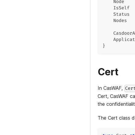
    Node    
    IsSelf  
    Status  
    Nodes   
    CasdoorA
    Applicat
}
Cert
In CasWAF,
Cer
Cert, CasWAF can
the confidential
The Cert class de