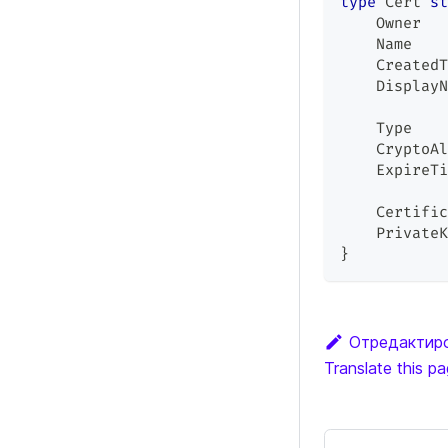
type
 Cert 
st
    Owner   
    Name    
    CreatedT
    DisplayN
    Type    
    CryptoAl
    ExpireTi
    Certific
    PrivateK
}
Отредактиро
Translate this p