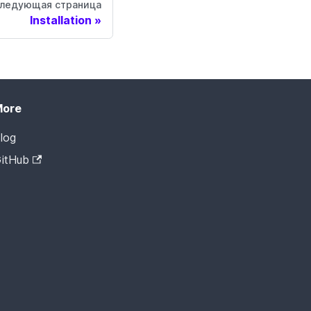
ледующая страница
Installation
More
log
itHub