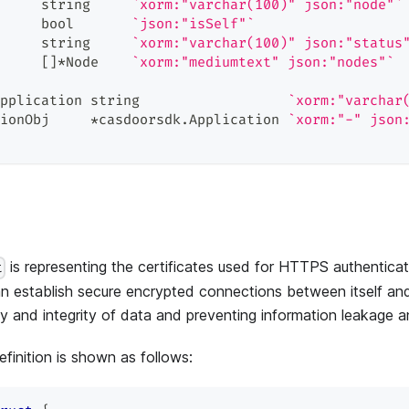
     
string
`xorm:"varchar(100)" json:"node"`
     
bool
`json:"isSelf"`
     
string
`xorm:"varchar(100)" json:"status
     
[
]
*
Node    
`xorm:"mediumtext" json:"nodes"`
pplication 
string
`xorm:"varchar
ionObj     
*
casdoorsdk
.
Application 
`xorm:"-" json
is representing the certificates used for HTTPS authenticat
t
 establish secure encrypted connections between itself and 
ity and integrity of data and preventing information leakage 
finition is shown as follows: