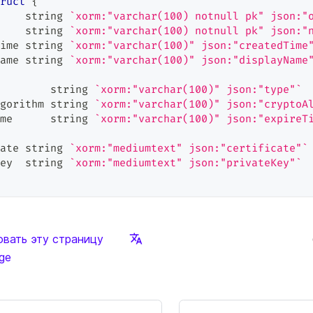
ruct
{
    
string
`xorm:"varchar(100) notnull pk" json:"
    
string
`xorm:"varchar(100) notnull pk" json:"
ime 
string
`xorm:"varchar(100)" json:"createdTime
ame 
string
`xorm:"varchar(100)" json:"displayName
        
string
`xorm:"varchar(100)" json:"type"`
gorithm 
string
`xorm:"varchar(100)" json:"cryptoA
me      
string
`xorm:"varchar(100)" json:"expireT
ate 
string
`xorm:"mediumtext" json:"certificate"`
ey  
string
`xorm:"mediumtext" json:"privateKey"`
вать эту страницу
age