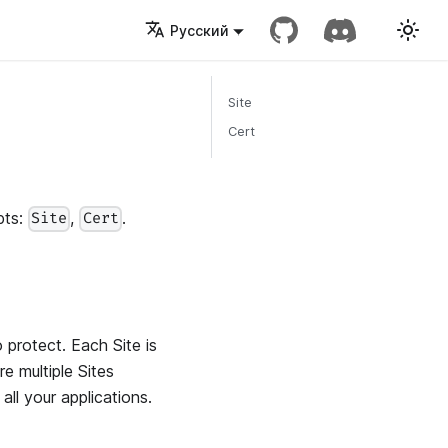
Русский
Site
Cert
pts:
,
.
Site
Cert
 protect. Each Site is
e multiple Sites
ll your applications.