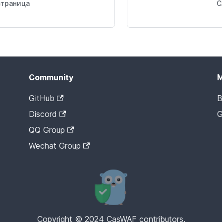
траница
С
Community
GitHub
B
Discord
G
QQ Group
Wechat Group
Copyright © 2024 CasWAF contributors.