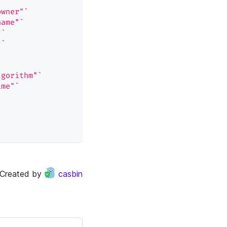
owner"`
name"`
"`
"`
lgorithm"`
ime"`
Created by
casbin