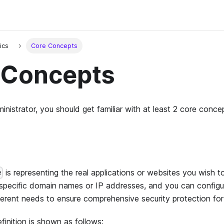
ics
Core Concepts
 Concepts
nistrator, you should get familiar with at least 2 core conce
is representing the real applications or websites you wish to
e
specific domain names or IP addresses, and you can configur
ferent needs to ensure comprehensive security protection for a
finition is shown as follows: