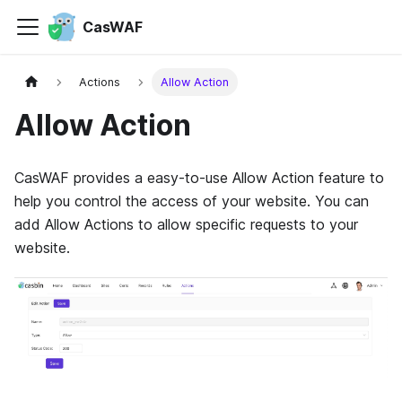
CasWAF
Actions
Allow Action
Allow Action
CasWAF provides a easy-to-use Allow Action feature to
help you control the access of your website. You can
add Allow Actions to allow specific requests to your
website.