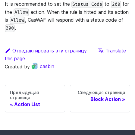
It is recommended to set the
to
for
Status Code
200
the
action. When the rule is hitted and its action
Allow
is
, CasWAF will respond with a status code of
Allow
.
200
Отредактировать эту страницу
Translate
this page
Created by
casbin
Предыдущая
Следующая страница
страница
Block Action
Action List