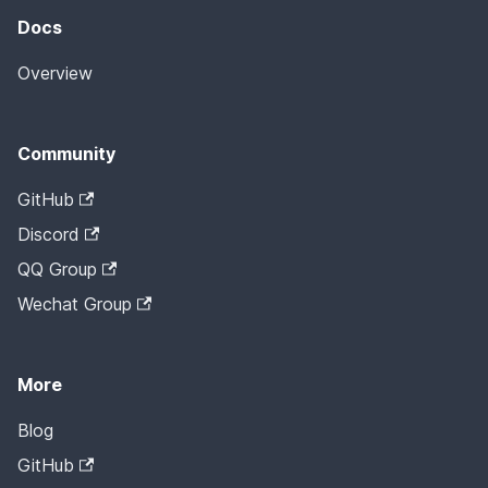
Docs
Overview
Community
GitHub
Discord
QQ Group
Wechat Group
More
Blog
GitHub