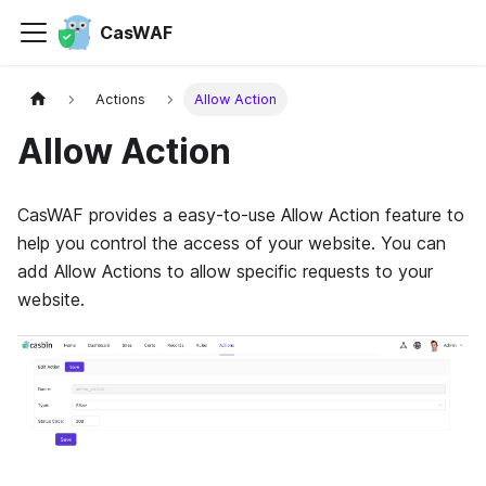
CasWAF
Actions
Allow Action
Allow Action
CasWAF provides a easy-to-use Allow Action feature to
help you control the access of your website. You can
add Allow Actions to allow specific requests to your
website.