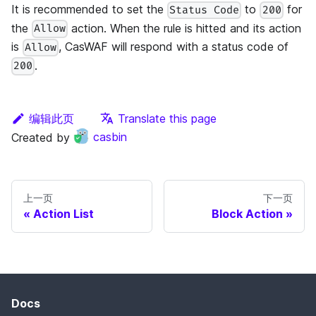
It is recommended to set the
to
for
Status Code
200
the
action. When the rule is hitted and its action
Allow
is
, CasWAF will respond with a status code of
Allow
.
200
编辑此页
Translate this page
Created by
casbin
上一页
下一页
Action List
Block Action
Docs