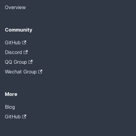
Overview
Community
GitHub
Discord
QQ Group
Wechat Group
More
Blog
GitHub