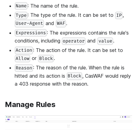
: The name of the rule.
Name
: The type of the rule. It can be set to
,
Type
IP
and
.
User-Agent
WAF
: The expressions contains the rule's
Expressions
conditions, including
and
.
operator
value
: The action of the rule. It can be set to
Action
or
.
Allow
Block
: The reason of the rule. When the rule is
Reason
hitted and its action is
, CasWAF would reply
Block
a 403 response with the reason.
Manage Rules