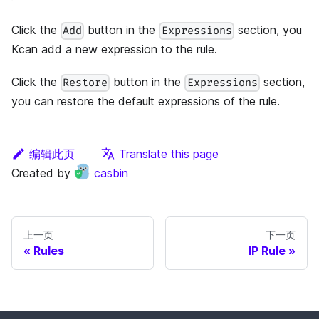
Click the
button in the
section, you
Add
Expressions
Kcan add a new expression to the rule.
Click the
button in the
section,
Restore
Expressions
you can restore the default expressions of the rule.
编辑此页
Translate this page
Created by
casbin
上一页
下一页
Rules
IP Rule