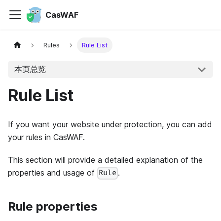
CasWAF
Rules
Rule List
本页总览
Rule List
If you want your website under protection, you can add
your rules in CasWAF.
This section will provide a detailed explanation of the
properties and usage of
.
Rule
Rule properties