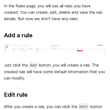
In the Rules page, you will see all rules you have
created. You can create, edit, delete and view the rule
details. But now we don't have any rules.
Add a rule
Just click the
button, you will create a rule. The
Add
created rule will have some default information that you
can modify.
Edit rule
After you create a rule, you can click the
button
edit