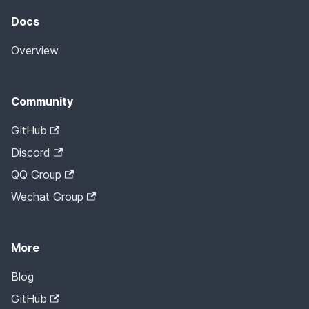
Docs
Overview
Community
GitHub
Discord
QQ Group
Wechat Group
More
Blog
GitHub