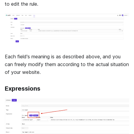
to edit the rule.
Each field's meaning is as described above, and you
can freely modify them according to the actual situation
of your website.
Expressions