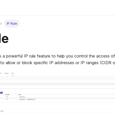
IP Rule
le
a powerful IP rule feature to help you control the access o
 to allow or block specific IP addresses or IP ranges (CIDR o