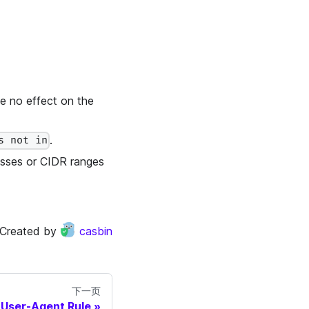
ve no effect on the
.
s not in
resses or CIDR ranges
Created by
casbin
下一页
User-Agent Rule