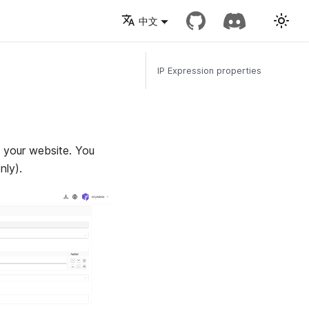
中文
IP Expression properties
f your website. You
nly).