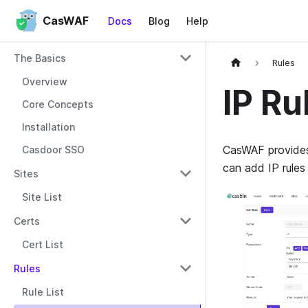
CasWAF
Docs
Blog
Help
The Basics
Rules
Overview
IP Ru
Core Concepts
Installation
CasWAF provides 
Casdoor SSO
can add IP rules
Sites
Site List
Certs
Cert List
Rules
Rule List