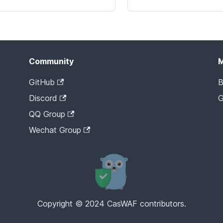
Community
GitHub
B
Discord
G
QQ Group
Wechat Group
Copyright © 2024 CasWAF contributors.