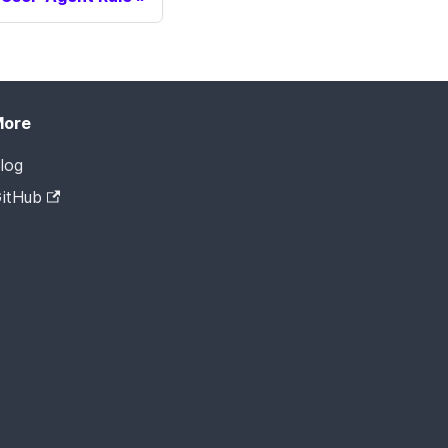
More
log
itHub