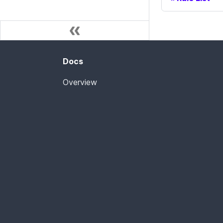
Docs
Overview