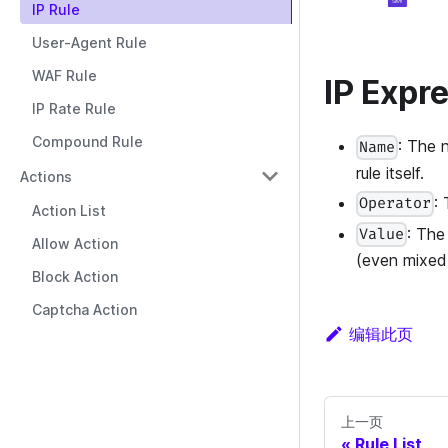
IP Rule
User-Agent Rule
WAF Rule
IP Expr
IP Rate Rule
Compound Rule
: The 
Name
rule itself.
Actions
:
Operator
Action List
: The
Value
Allow Action
(even mixed
Block Action
Captcha Action
编辑此页
上一页
Rule List