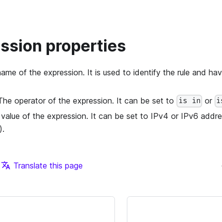
ession properties
name of the expression. It is used to identify the rule and ha
 The operator of the expression. It can be set to
or
is in
i
 value of the expression. It can be set to IPv4 or IPv6 add
).
Translate this page