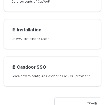
Core concepts of CasWAF
📄️
Installation
CasWAF Installation Guide
📄️
Casdoor SSO
Learn how to configure Casdoor as an SSO provider for CasWAF.
下一页