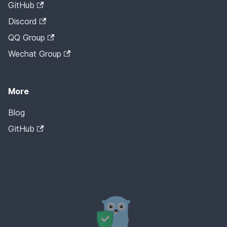
GitHub
Discord
QQ Group
Wechat Group
More
Blog
GitHub