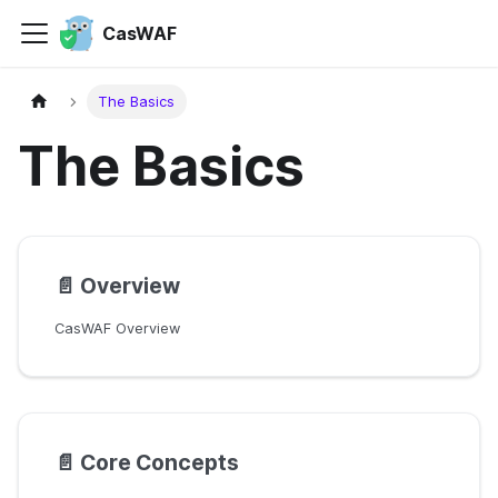
CasWAF
The Basics
The Basics
📄️
Overview
CasWAF Overview
📄️
Core Concepts