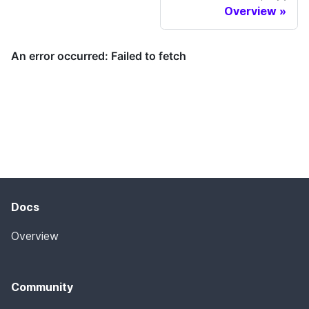
Overview
Docs
Overview
Community