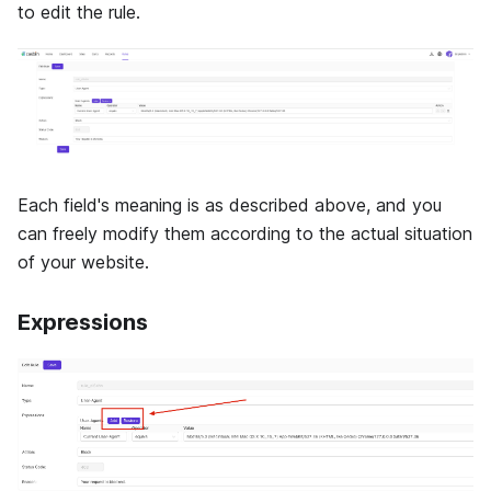
to edit the rule.
Each field's meaning is as described above, and you
can freely modify them according to the actual situation
of your website.
Expressions