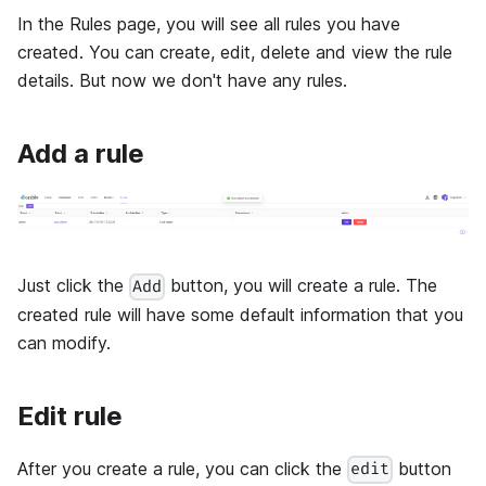
In the Rules page, you will see all rules you have
created. You can create, edit, delete and view the rule
details. But now we don't have any rules.
Add a rule
Just click the
button, you will create a rule. The
Add
created rule will have some default information that you
can modify.
Edit rule
After you create a rule, you can click the
button
edit