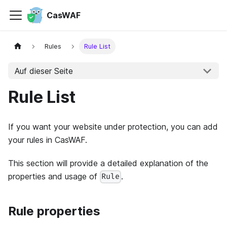
CasWAF
Rules
Rule List
Auf dieser Seite
Rule List
If you want your website under protection, you can add
your rules in CasWAF.
This section will provide a detailed explanation of the
properties and usage of
.
Rule
Rule properties