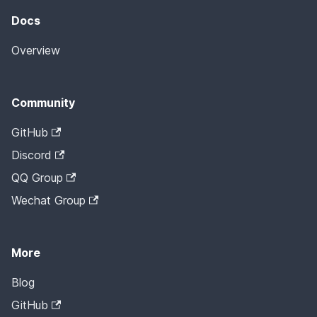
Docs
Overview
Community
GitHub
Discord
QQ Group
Wechat Group
More
Blog
GitHub