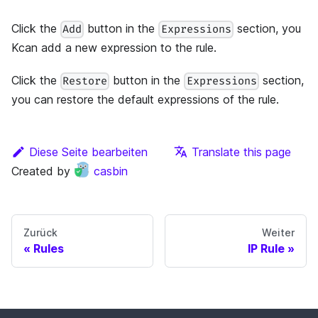
Click the
button in the
section, you
Add
Expressions
Kcan add a new expression to the rule.
Click the
button in the
section,
Restore
Expressions
you can restore the default expressions of the rule.
Diese Seite bearbeiten
Translate this page
Created by
casbin
Zurück
Weiter
Rules
IP Rule