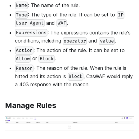
: The name of the rule.
Name
: The type of the rule. It can be set to
,
Type
IP
and
.
User-Agent
WAF
: The expressions contains the rule's
Expressions
conditions, including
and
.
operator
value
: The action of the rule. It can be set to
Action
or
.
Allow
Block
: The reason of the rule. When the rule is
Reason
hitted and its action is
, CasWAF would reply
Block
a 403 response with the reason.
Manage Rules