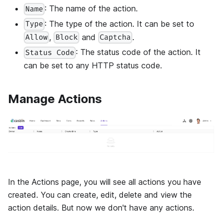
: The name of the action.
Name
: The type of the action. It can be set to
Type
,
and
.
Allow
Block
Captcha
: The status code of the action. It
Status Code
can be set to any HTTP status code.
Manage Actions
In the Actions page, you will see all actions you have
created. You can create, edit, delete and view the
action details. But now we don't have any actions.