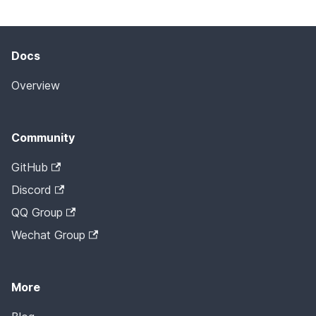
Docs
Overview
Community
GitHub
Discord
QQ Group
Wechat Group
More