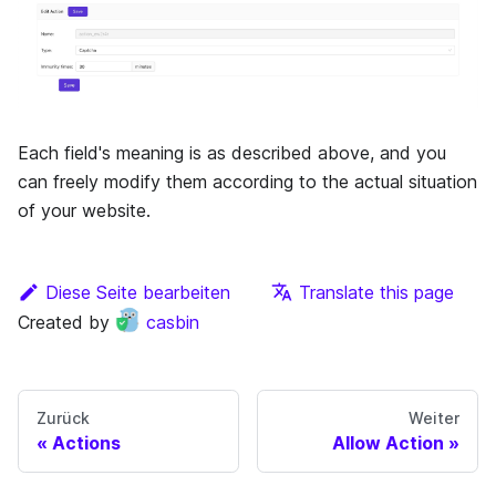
Each field's meaning is as described above, and you
can freely modify them according to the actual situation
of your website.
Diese Seite bearbeiten
Translate this page
Created by
casbin
Zurück
Weiter
Actions
Allow Action