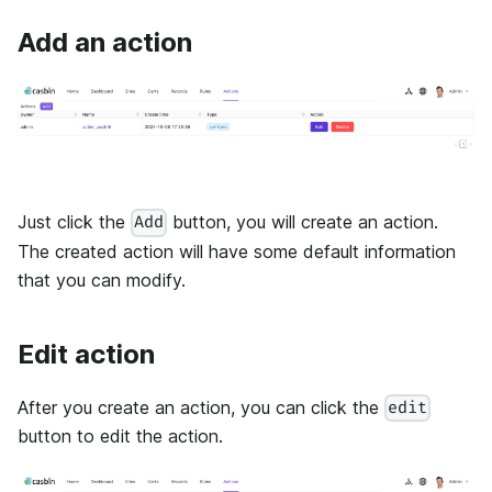
Add an action
Just click the
button, you will create an action.
Add
The created action will have some default information
that you can modify.
Edit action
After you create an action, you can click the
edit
button to edit the action.