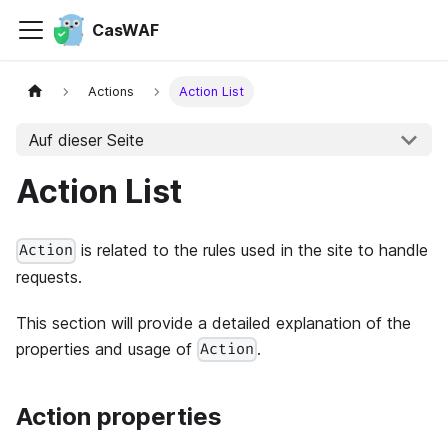
CasWAF
Actions
Action List
Auf dieser Seite
Action List
is related to the rules used in the site to handle
Action
requests.
This section will provide a detailed explanation of the
properties and usage of
.
Action
Action properties