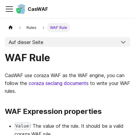
CasWAF
Rules
WAF Rule
Auf dieser Seite
WAF Rule
CasWAF use coraza WAF as the WAF engine, you can
follow the
coraza seclang documents
to write your WAF
rules.
WAF Expression properties
: The value of the rule. It should be a valid
Value
coraza WAF rule.