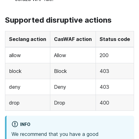
Supported disruptive actions
Seclang action
CasWAF action
Status code
allow
Allow
200
block
Block
403
deny
Deny
403
drop
Drop
400
INFO
We recommend that you have a good