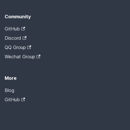
Community
GitHub
Discord
QQ Group
Wechat Group
More
Blog
GitHub