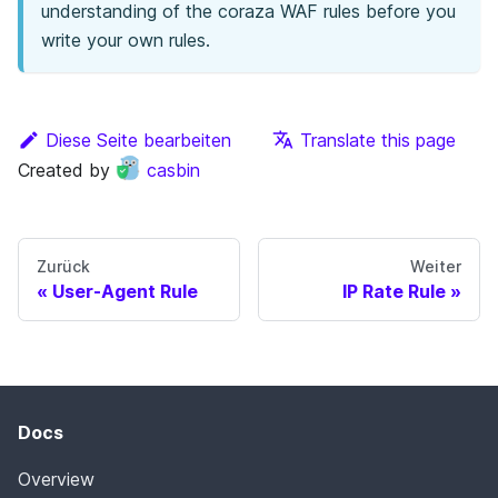
understanding of the coraza WAF rules before you
write your own rules.
Diese Seite bearbeiten
Translate this page
Created by
casbin
Zurück
Weiter
User-Agent Rule
IP Rate Rule
Docs
Overview