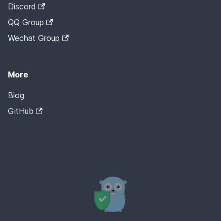
Discord
QQ Group
Wechat Group
More
Blog
GitHub