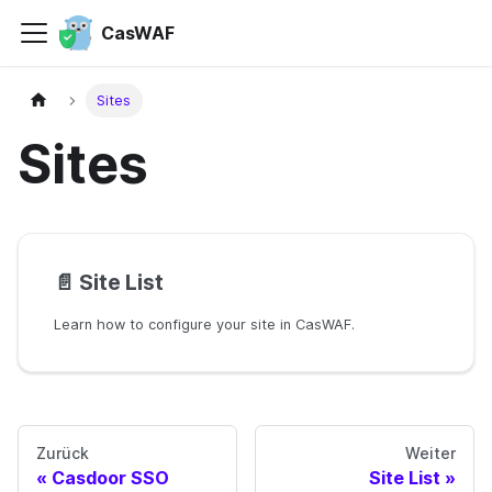
CasWAF
Sites
Sites
📄️
Site List
Learn how to configure your site in CasWAF.
Zurück
Weiter
Casdoor SSO
Site List