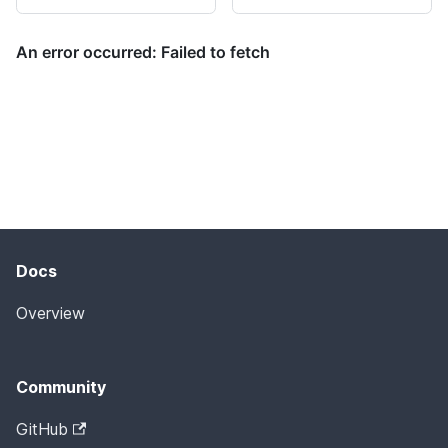
Docs
Overview
Community
GitHub