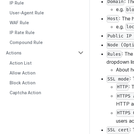
: Th
Domain
IP Rule
e.g.
bl
User-Agent Rule
: The h
Host
WAF Rule
e.g.
lo
IP Rate Rule
Public IP
Compound Rule
Node (Opt
Actions
: The
Rules
dropdown lis
Action List
About h
Allow Action
:
SSL mode
Block Action
: 
HTTP
Captcha Action
HTTPS 
HTTP a
HTTPS 
users a
:
SSL cert