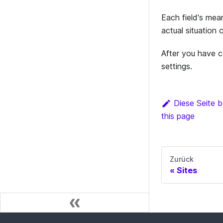
Each field's mea
actual situation 
After you have c
settings.
Diese Seite b
this page
Zurück
Sites