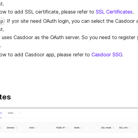
t.
ow to add SSL certificate, please refer to
SSL Certificates
.
: If yor site need OAuth login, you can select the Casdoor
pp
t.
uses Casdoor as the OAuth server. So you need to register 
.
ow to add Casdoor app, please refer to
Casdoor SSO
.
tes