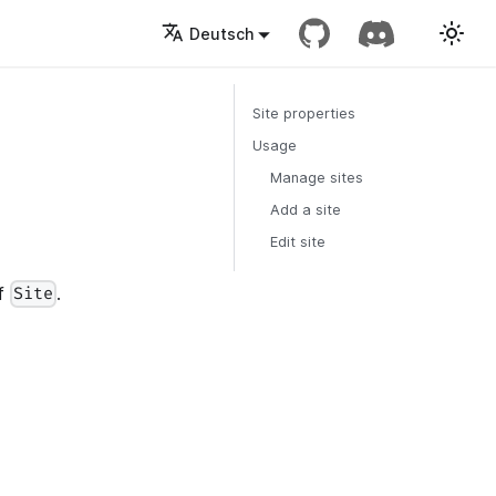
Deutsch
Site properties
Usage
Manage sites
Add a site
Edit site
of
.
Site