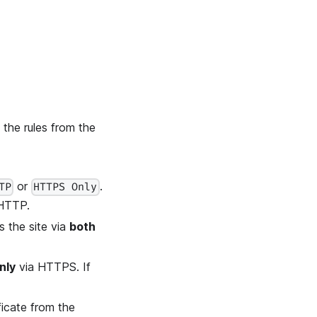
 the rules from the
or
.
TP
HTTPS Only
HTTP.
s the site via
both
nly
via HTTPS. If
ficate from the