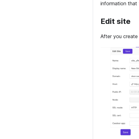
information that
Edit site
After you create 