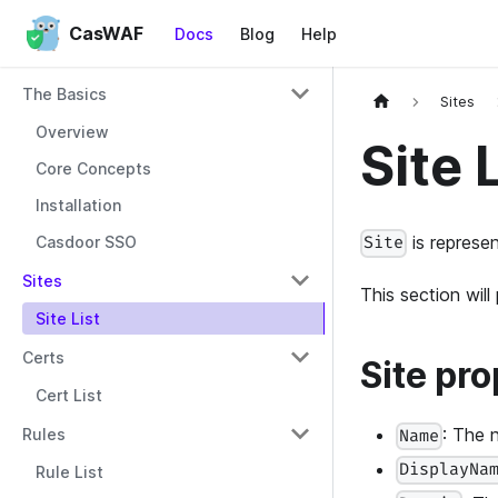
CasWAF
Docs
Blog
Help
The Basics
Sites
Overview
Site 
Core Concepts
Installation
is represen
Casdoor SSO
Site
Sites
This section wil
Site List
Certs
Site pro
Cert List
: The 
Rules
Name
DisplayNa
Rule List