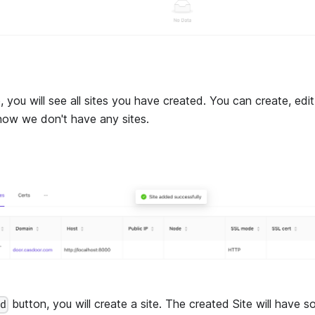
, you will see all sites you have created. You can create, edi
t now we don't have any sites.
button, you will create a site. The created Site will have 
dd