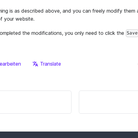
ning is as described above, and you can freely modify them 
of your website.
ompleted the modifications, you only need to click the
Save
earbeiten
Translate