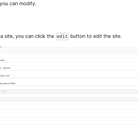
 you can modify.
a site, you can click the
button to edit the site.
edit