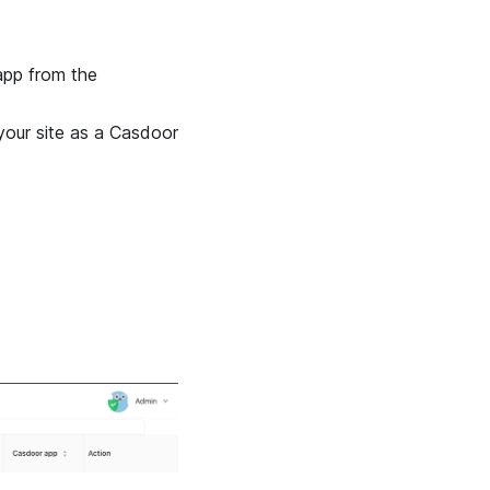
 app from the
your site as a Casdoor