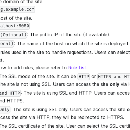
e domain of the site.
og.example.com
ost of the site.
calhost:8080
: The public IP of the site (if available).
 (Optional)
: The name of the host on which the site is deployed.
ional)
 rules used in the site to handle requestions. Users can select
t.
ow to add rules, please refer to
Rule List
.
 The SSL mode of the site. It can be
or
HTTP
HTTPS and HT
The site is not using SSL. Users can access the site
only
via 
: The site is using SSL and HTTP. Users can acces
and HTTP
nd HTTPS.
: The site is using SSL only. Users can access the site
o
Only
ccess the site via HTTP, they will be redirected to HTTPS.
 The SSL certificate of the site. User can select the SSL certi