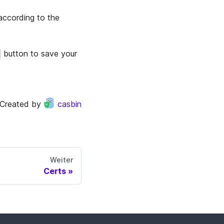
according to the
button to save your
Created by
casbin
Weiter
Certs