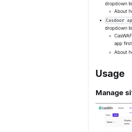
dropdown lis
About h
Casdoor a
dropdown lis
CasWAF 
app first
About h
Usage
Manage si