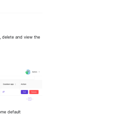
t, delete and view the
some default