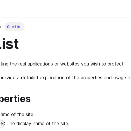
Site List
List
ting the real applications or websites you wish to protect.
l provide a detailed explanation of the properties and usage 
perties
name of the site.
: The display name of the site.
me