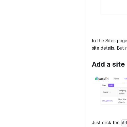
In the Sites page
site details. Bu
Add a site
Just click the
A