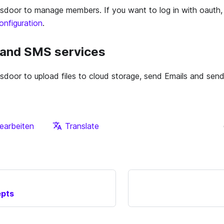
door to manage members. If you want to log in with oauth,
nfiguration
.
, and SMS services
door to upload files to cloud storage, send Emails and se
earbeiten
Translate
epts