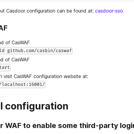
out Casdoor configuration can be found at:
casdoor-sso
AF
nd of CasWAF
ld github.com/casbin/caswaf
end of CasWAF
tart
 visit CasWAF configuration website at:
/localhost:16001/
l configuration
r WAF to enable some third-party logi