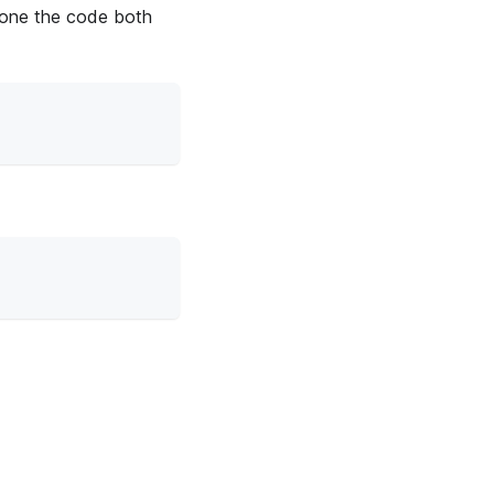
lone the code both