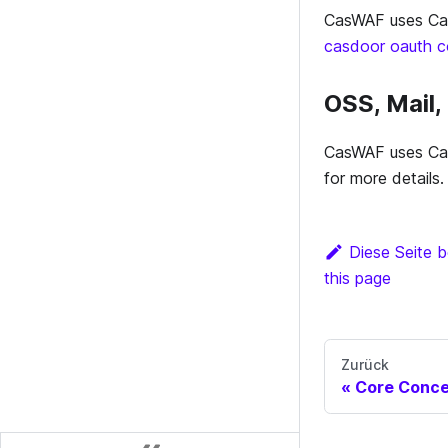
CasWAF uses Cas
casdoor oauth co
OSS, Mail
CasWAF uses Cas
for more details.
Diese Seite b
this page
Zurück
Core Conc