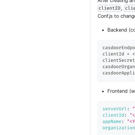
After creating a
,
clientID
cli
Conf.js to chang
Backend (co
casdoorEndpo
clientId = <
clientSecret
casdoorOrgan
casdoorAppli
Frontend (w
serverUrl
:
"
clientId
:
"<
appName
:
"<Y
organization