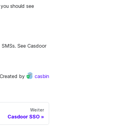
 you should see
nd SMSs. See Casdoor
Created by
casbin
Weiter
Casdoor SSO