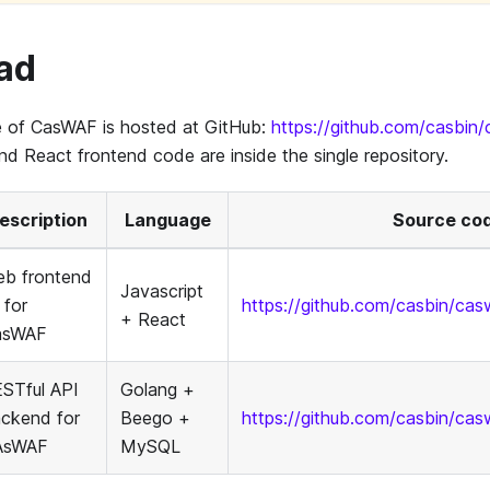
ad
 of CasWAF is hosted at GitHub:
https://github.com/casbin
 React frontend code are inside the single repository.
escription
Language
Source co
b frontend
Javascript
 for
https://github.com/casbin/ca
+ React
asWAF
STful API
Golang +
ckend for
Beego +
https://github.com/casbin/cas
AsWAF
MySQL