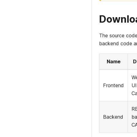
Downlo
The source code
backend code and
Name
D
We
Frontend
UI
C
RE
Backend
ba
C