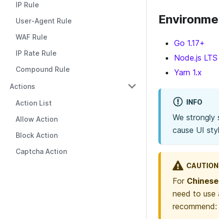
IP Rule
Environme
User-Agent Rule
WAF Rule
Go 1.17+
IP Rate Rule
Node.js LTS 
Compound Rule
Yarn 1.x
Actions
INFO
Action List
We strongly
Allow Action
cause UI styl
Block Action
Captcha Action
CAUTION
For
Chinese
need to use 
recommend