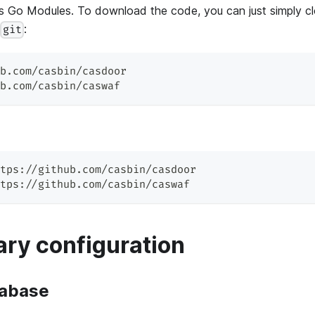
 Go Modules. To download the code, you can just simply c
d
:
git
b.com/casbin/casdoor
b.com/casbin/caswaf
tps://github.com/casbin/casdoor
tps://github.com/casbin/caswaf
ry configuration
tabase