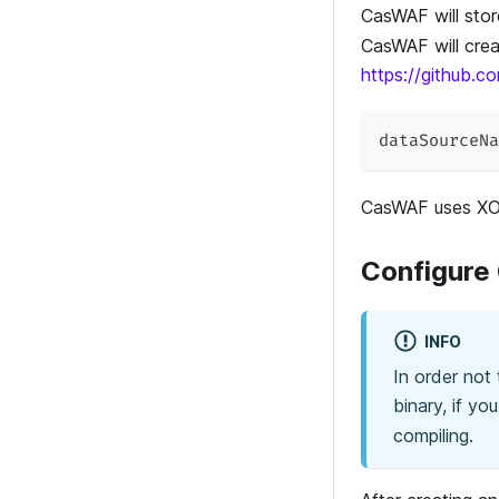
CasWAF will sto
CasWAF will crea
https://github.
dataSourceNa
CasWAF uses XOR
Configure
INFO
In order not
binary, if yo
compiling.