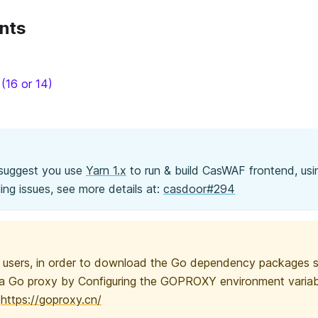
nts
(16 or 14)
 suggest you use
Yarn 1.x
to run & build CasWAF frontend, us
ing issues, see more details at:
casdoor#294
users, in order to download the Go dependency packages su
a Go proxy by Configuring the GOPROXY environment variab
:
https://goproxy.cn/