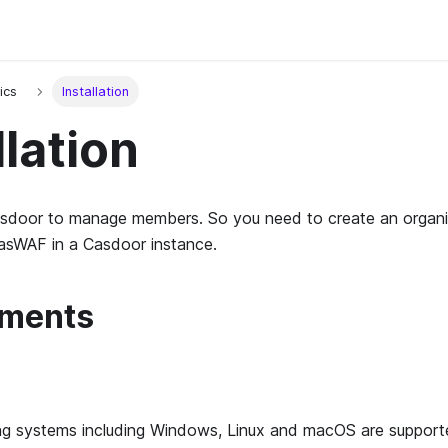
ics
Installation
llation
door to manage members. So you need to create an organi
CasWAF in a Casdoor instance.
ements
ing systems including Windows, Linux and macOS are support