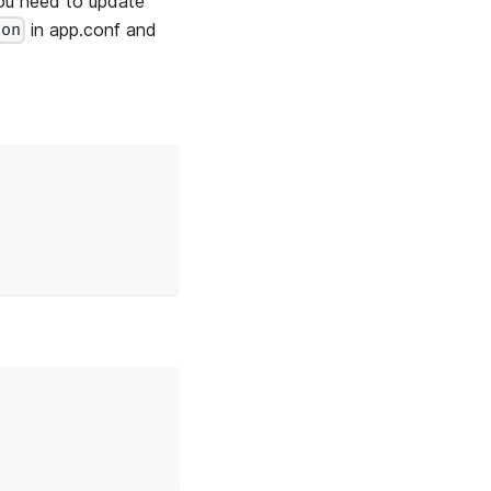
you need to update
in app.conf and
ion