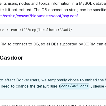
re its users, nodes and topics information in a MySQL data
te it if not existed. The DB connection string can be specifie
com/casbin/caswaf/blob/master/conf/app.conf
me = root:123@tcp(localhost:3306)/
M to connect to DB, so all DBs supported by XORM can a
 Casdoor
 to affect Docker users, we temporarily chose to embed the 
u need to change the default rules (
), please
conf/waf.conf