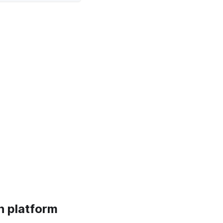
n platform