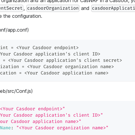
n organization and an application for CasWAF in a Casdoor, 
,
and
entSecret
casdoorOrganization
casdoorApplicat
e the configuration.
nf/app.conf)
int = <Your Casdoor endpoint>
Your Casdoor application's client ID>
 = <Your Casdoor application's client secret>
ization = <Your Casdoor organization name>
cation = <Your Casdoor application name>
eb/src/Conf.js)
<Your Casdoor endpoint>"
Your Casdoor application's client ID>"
our Casdoor application name>"
Name
:
"<Your Casdoor organization name>"