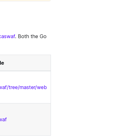
/caswaf
. Both the Go
de
swaf/tree/master/web
waf