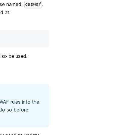
base named:
.
caswaf
d at:
lso be used.
WAF rules into the
 do so before