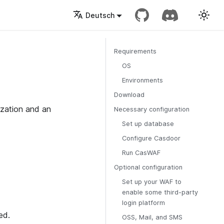
Deutsch
Requirements
OS
Environments
Download
zation and an
Necessary configuration
Set up database
Configure Casdoor
Run CasWAF
Optional configuration
Set up your WAF to
enable some third-party
login platform
ed.
OSS, Mail, and SMS