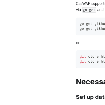
CasWAF supports
via
an
go get
go get githu
go get githu
or
git
 clone ht
git
 clone ht
Necessa
Set up da