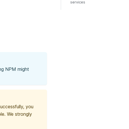
services
ing NPM might
ccessfully, you
le. We strongly