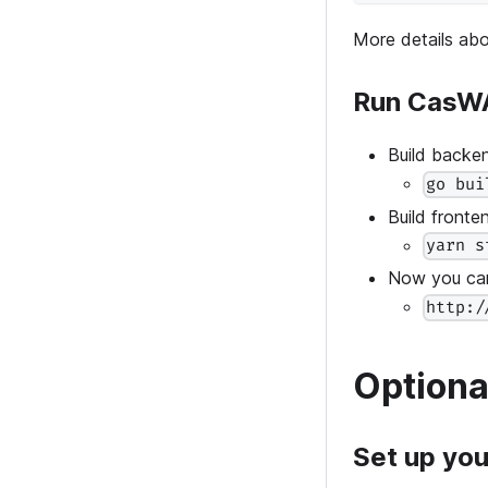
More details ab
Run CasW
Build backe
go bui
Build front
yarn s
Now you can
http:/
Optiona
Set up you