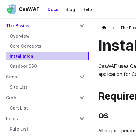
CasWAF
Docs
Blog
Help
The Basics
The Bas
Overview
Insta
Core Concepts
Installation
CasWAF uses Cas
Casdoor SSO
application for 
Sites
Site List
Requir
Certs
Cert List
OS
Rules
Rule List
All major operat