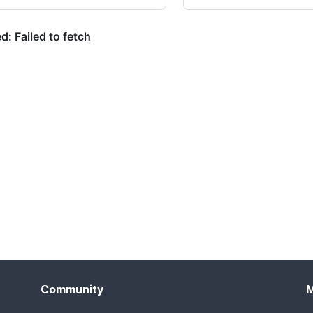
Community