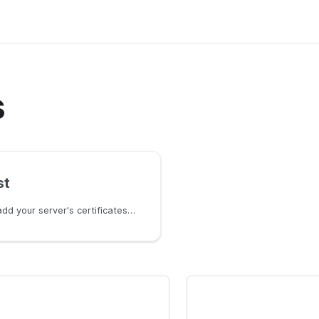
s
st
Learn how to add your server's certificates in CasWAF.