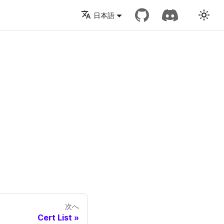
日本語
次へ
Cert List