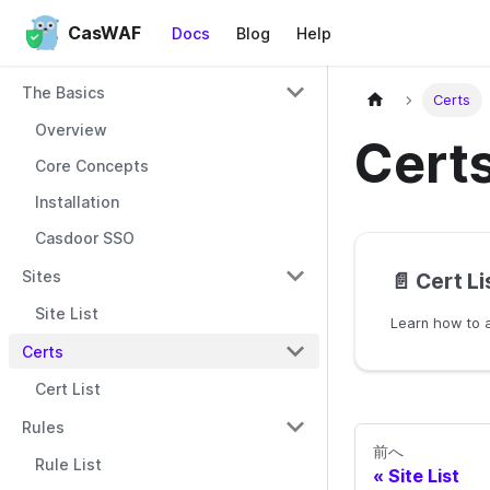
CasWAF
Docs
Blog
Help
The Basics
Certs
Overview
Cert
Core Concepts
Installation
Casdoor SSO
Sites
📄️
Cert Li
Site List
Certs
Cert List
Rules
前へ
Rule List
Site List