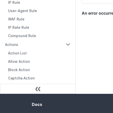
IP Rule
User-Agent Rule
WAF Rule
IP Rate Rule
Compound Rule
Actions
Action List
Allow Action
Block Action
Captcha Action
Docs