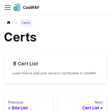
CasWAF
Certs
Certs
📄️
Cert List
Learn how to add your server's certificates in CasWAF.
Previous
Next
Site List
Cert List