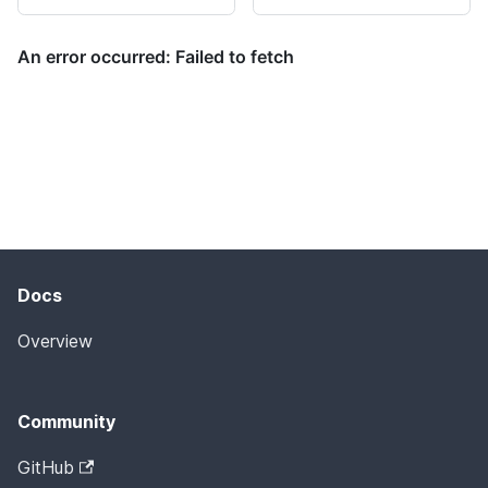
Docs
Overview
Community
GitHub