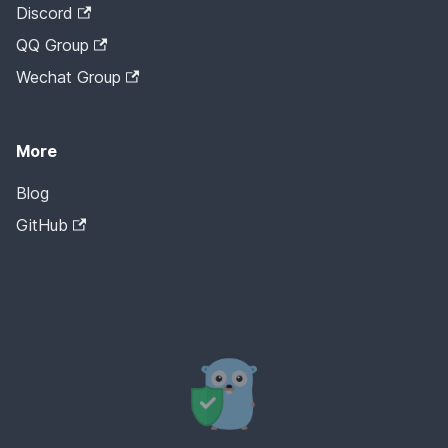
Discord
QQ Group
Wechat Group
More
Blog
GitHub