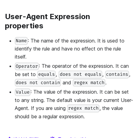
User-Agent Expression
properties
: The name of the expression. It is used to
Name
identify the rule and have no effect on the rule
itself.
: The operator of the expression. It can
Operator
be set to
,
,
,
equals
does not equals
contains
and
.
does not contain
regex match
: The value of the expression. It can be set
Value
to any string. The default value is your current User-
Agent. If you are using
, the value
regex match
should be a regular expression.