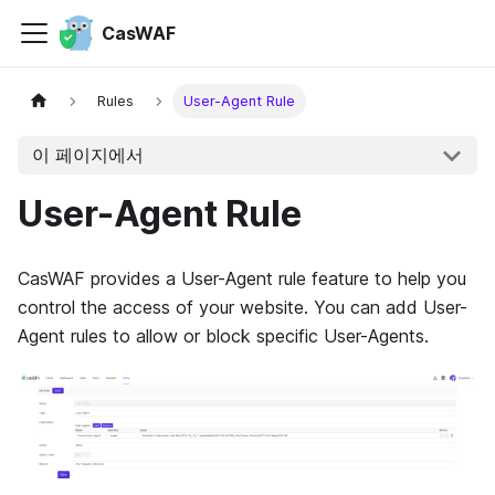
CasWAF
Rules
User-Agent Rule
이 페이지에서
User-Agent Rule
CasWAF provides a User-Agent rule feature to help you
control the access of your website. You can add User-
Agent rules to allow or block specific User-Agents.