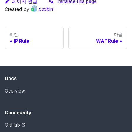
페이지 편집
Translate this page
Created by
casbin
이전
다음
IP Rule
WAF Rule
Docs
Overview
Community
GitHub