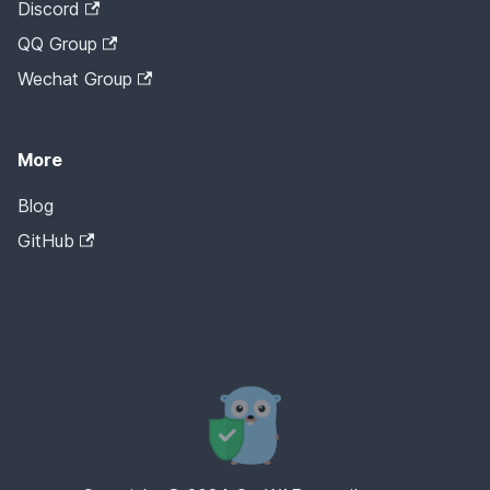
Discord
QQ Group
Wechat Group
More
Blog
GitHub